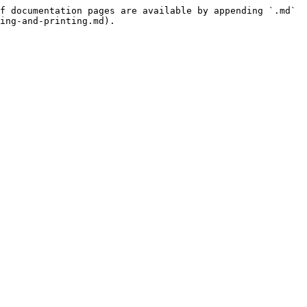
f documentation pages are available by appending `.md` 
ing-and-printing.md).
