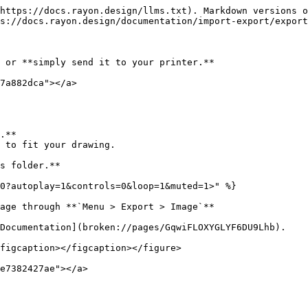
https://docs.rayon.design/llms.txt). Markdown versions o
s://docs.rayon.design/documentation/import-export/export
 or **simply send it to your printer.**

7a882dca"></a>

.**

 to fit your drawing.

s folder.**

0?autoplay=1&controls=0&loop=1&muted=1>" %}

age through **`Menu > Export > Image`**

Documentation](broken://pages/GqwiFLOXYGLYF6DU9Lhb).

figcaption></figcaption></figure>

e7382427ae"></a>
