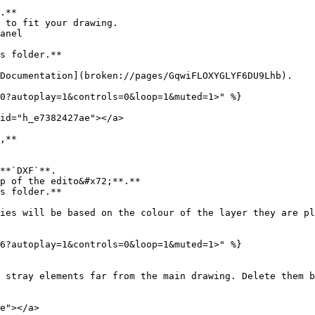
.**

 to fit your drawing.

anel

s folder.**

Documentation](broken://pages/GqwiFLOXYGLYF6DU9Lhb).

0?autoplay=1&controls=0&loop=1&muted=1>" %}

id="h_e7382427ae"></a>

,**

**`DXF`**.

p of the edito&#x72;**.**

s folder.**

ies will be based on the colour of the layer they are pl
6?autoplay=1&controls=0&loop=1&muted=1>" %}

 stray elements far from the main drawing. Delete them b
e"></a>
