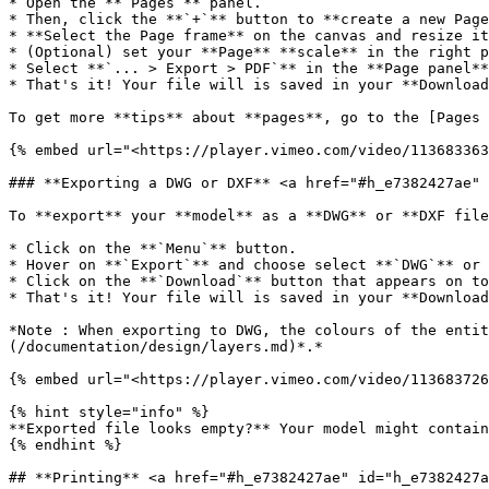
* Open the **`Pages`** panel.

* Then, click the **`+`** button to **create a new Page
* **Select the Page frame** on the canvas and resize it
* (Optional) set your **Page** **scale** in the right p
* Select **`... > Export > PDF`** in the **Page panel**

* That's it! Your file will is saved in your **Download
To get more **tips** about **pages**, go to the [Pages 
{% embed url="<https://player.vimeo.com/video/113683363
### **Exporting a DWG or DXF** <a href="#h_e7382427ae" 
To **export** your **model** as a **DWG** or **DXF file
* Click on the **`Menu`** button.

* Hover on **`Export`** and choose select **`DWG`** or 
* Click on the **`Download`** button that appears on to
* That's it! Your file will is saved in your **Download
*Note : When exporting to DWG, the colours of the entit
(/documentation/design/layers.md)*.*

{% embed url="<https://player.vimeo.com/video/113683726
{% hint style="info" %}

**Exported file looks empty?** Your model might contain
{% endhint %}

## **Printing** <a href="#h_e7382427ae" id="h_e7382427a