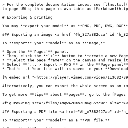
> For the complete documentation index, see [llms.txt](
to page URLs; this page is available as [Markdown](http
# Exporting & printing

You may **export your model** as **PNG, PDF, DWG, DXF**
### Exporting an image <a href="#h_327a882dca" id="h_32
To **export** your **model** as an **image,**

* Open the **`Pages`** panel.

* Then, click the **`+`** button to **create a new Page
* **Select the page frame** on the canvas and resize it
* Select **`... > Export > PNG`** in the **Page panel**

* That's it! Your file will is saved in your **Download
{% embed url="<https://player.vimeo.com/video/113682739
Alternatively, you can export the whole screen as an im
To get more **tips** about **pages**, go to the [Pages 
<figure><img src="/files/Amqw4Z0mo2Cm6gG5YcWc" alt=""><
### Exporting a PDF file <a href="#h_e7382427ae" id="h_
To **export** your **model** as a **PDF file,**
