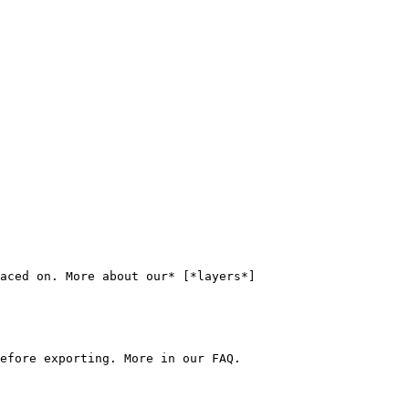
aced on. More about our* [*layers*]
efore exporting. More in our FAQ.
