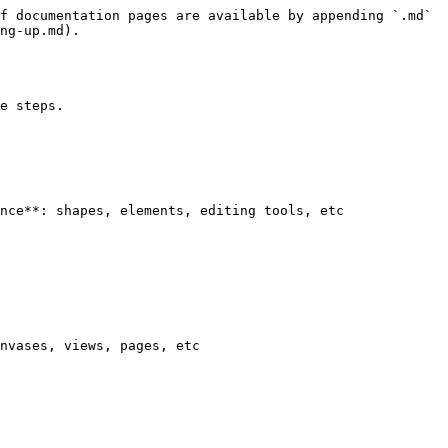
f documentation pages are available by appending `.md` 
ng-up.md).

e steps.

nce**: shapes, elements, editing tools, etc

nvases, views, pages, etc
