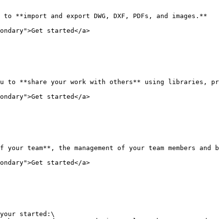
 to **import and export DWG, DXF, PDFs, and images.**

ondary">Get started</a>

u to **share your work with others** using libraries, pr
ondary">Get started</a>

f your team**, the management of your team members and b
ondary">Get started</a>

your started:\
