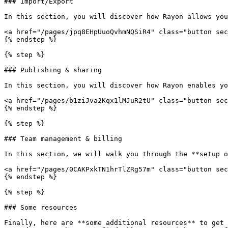
### Import/Export

In this section, you will discover how Rayon allows you
<a href="/pages/jpq8EHpUuoQvhmNQSiR4" class="button sec
{% endstep %}

{% step %}

### Publishing & sharing

In this section, you will discover how Rayon enables yo
<a href="/pages/b1ziJva2Kqx1lMJuR2tU" class="button sec
{% endstep %}

{% step %}

### Team management & billing

In this section, we will walk you through the **setup o
<a href="/pages/0CAKPxkTN1hrTlZRg57m" class="button sec
{% endstep %}

{% step %}

### Some resources

Finally, here are **some additional resources** to get 