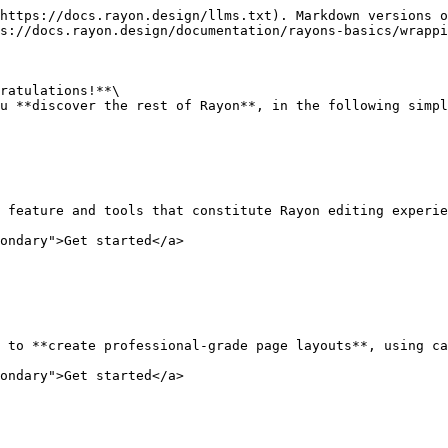
https://docs.rayon.design/llms.txt). Markdown versions o
s://docs.rayon.design/documentation/rayons-basics/wrappi
ratulations!**\

u **discover the rest of Rayon**, in the following simpl
 feature and tools that constitute Rayon editing experie
ondary">Get started</a>

 to **create professional-grade page layouts**, using ca
ondary">Get started</a>
