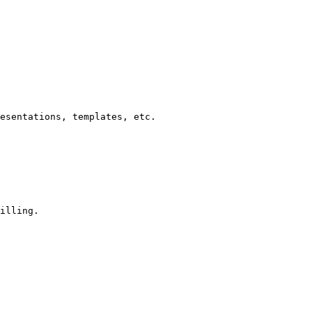
esentations, templates, etc.

illing.
