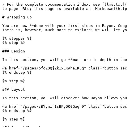
> For the complete documentation index, see [llms.txt](
to page URLs; this page is available as [Markdown](http
# Wrapping up

You are now **done with your first steps in Rayon. Cong
There is, however, much more to explore! We will let yo
{% stepper %}

{% step %}

### Design

In this section, you will go **much ore in depth in the
<a href="/pages/ofcZOQjZkIxLKAhaIKBq" class="button sec
{% endstep %}

{% step %}

### Layout

In this section, you will discover how Rayon allows you
<a href="/pages/sBYynirIsBPyDO0Gagn9" class="button sec
{% endstep %}

{% step %}
