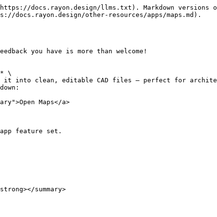
https://docs.rayon.design/llms.txt). Markdown versions o
s://docs.rayon.design/other-resources/apps/maps.md).

eedback you have is more than welcome!

* \

 it into clean, editable CAD files — perfect for archite
down:

ary">Open Maps</a>

app feature set.

strong></summary>
