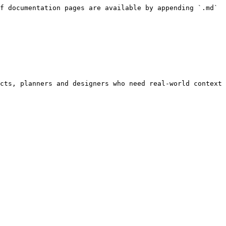
f documentation pages are available by appending `.md` 
cts, planners and designers who need real-world context 