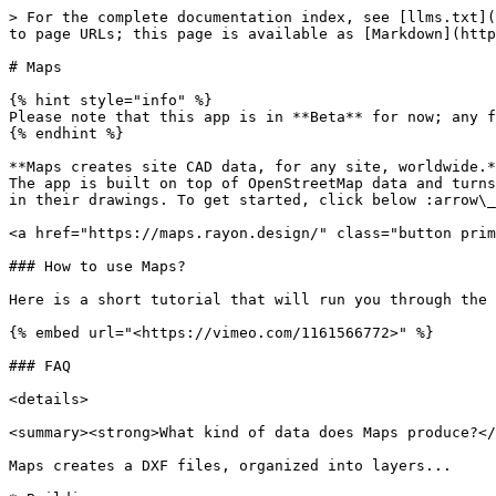
> For the complete documentation index, see [llms.txt](
to page URLs; this page is available as [Markdown](http
# Maps

{% hint style="info" %}

Please note that this app is in **Beta** for now; any f
{% endhint %}

**Maps creates site CAD data, for any site, worldwide.*
The app is built on top of OpenStreetMap data and turns
in their drawings. To get started, click below :arrow\_
<a href="https://maps.rayon.design/" class="button prim
### How to use Maps?

Here is a short tutorial that will run you through the 
{% embed url="<https://vimeo.com/1161566772>" %}

### FAQ

<details>

<summary><strong>What kind of data does Maps produce?</
Maps creates a DXF files, organized into layers...
