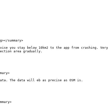
g></summary>

vise you stay below 10km2 to the app from crashing. Very
ection area gradually.

mary>

ata. The data will eb as precise as OSM is.

mmary>
