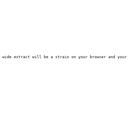
 wide extract will be a strain on your browser and your 