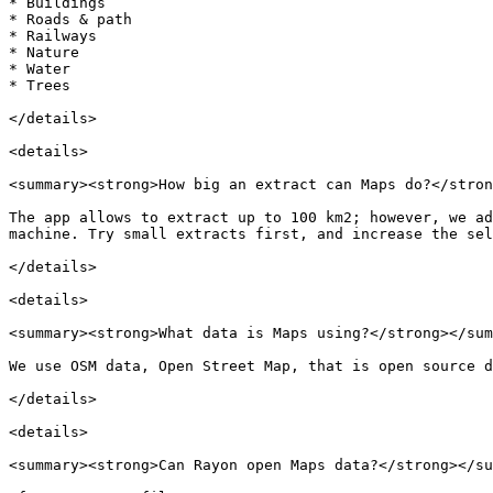
* Buildings

* Roads & path

* Railways

* Nature

* Water

* Trees

</details>

<details>

<summary><strong>How big an extract can Maps do?</stron
The app allows to extract up to 100 km2; however, we ad
machine. Try small extracts first, and increase the sel
</details>

<details>

<summary><strong>What data is Maps using?</strong></sum
We use OSM data, Open Street Map, that is open source d
</details>

<details>

<summary><strong>Can Rayon open Maps data?</strong></su