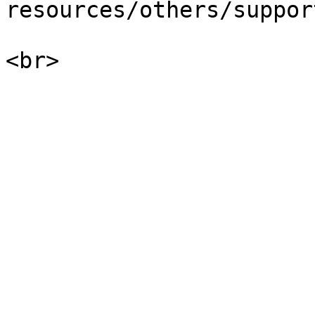
resources/others/suppor