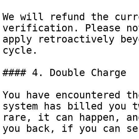
We will refund the curr
verification. Please no
apply retroactively bey
cycle.

#### 4. Double Charge

You have encountered th
system has billed you t
rare, it can happen, an
you back, if you can se