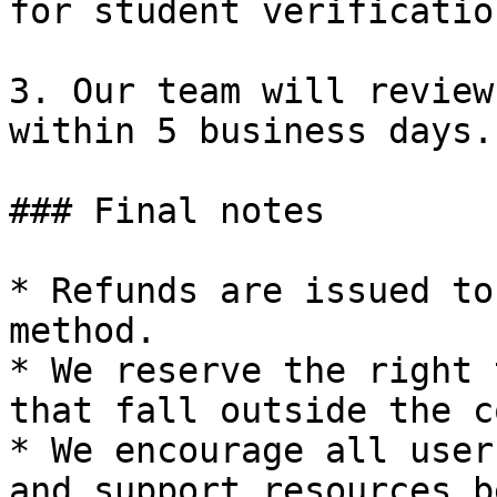
for student verification
3. Our team will review
within 5 business days.

### Final notes

* Refunds are issued to
method.

* We reserve the right 
that fall outside the c
* We encourage all user
and support resources b