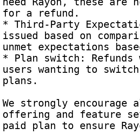
need Rayon, these are n
for a refund.

* Third-Party Expectati
issued based on compari
unmet expectations base
* Plan switch: Refunds 
users wanting to switch
plans.

We strongly encourage a
offering and feature se
paid plan to ensure Ray