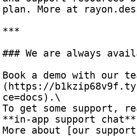
plan. More at rayon.des
***

### We are always availa
Book a demo with our te
(https://b1kzip68v9f.ty
ce=docs).\

To get some support, re
**in-app support chat**.
More about [our support