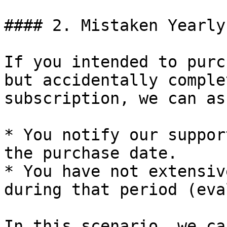
#### 2. Mistaken Yearly
If you intended to purc
but accidentally comple
subscription, we can as
* You notify our suppor
the purchase date.

* You have not extensiv
during that period (eva
In this scenario, we ca