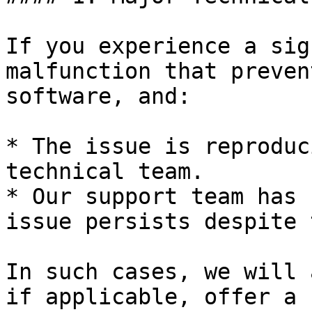
If you experience a sig
malfunction that preven
software, and:

* The issue is reproduc
technical team.

* Our support team has 
issue persists despite 
In such cases, we will 
if applicable, offer a 