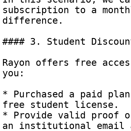
subscription to a month
difference.

#### 3. Student Discoun
Rayon offers free acces
you:

* Purchased a paid plan
free student license.

* Provide valid proof o
an institutional email 