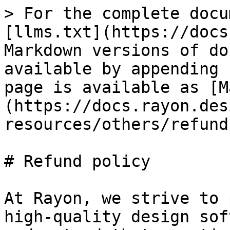
> For the complete docu
[llms.txt](https://docs
Markdown versions of do
available by appending 
page is available as [M
(https://docs.rayon.des
resources/others/refund
# Refund policy

At Rayon, we strive to 
high-quality design sof