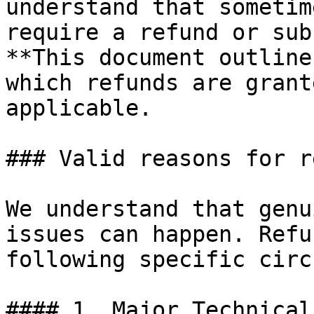
understand that sometim
require a refund or sub
**This document outline
which refunds are grant
applicable.

### Valid reasons for r
We understand that genu
issues can happen. Refu
following specific circ
#### 1. Major Technical