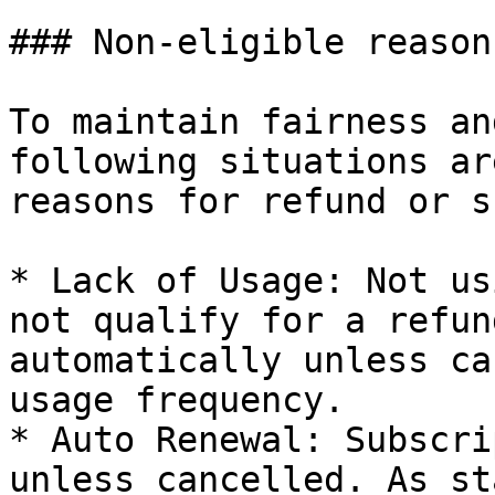
### Non-eligible reason
To maintain fairness an
following situations ar
reasons for refund or s
* Lack of Usage: Not us
not qualify for a refun
automatically unless ca
usage frequency.

* Auto Renewal: Subscri
unless cancelled. As st