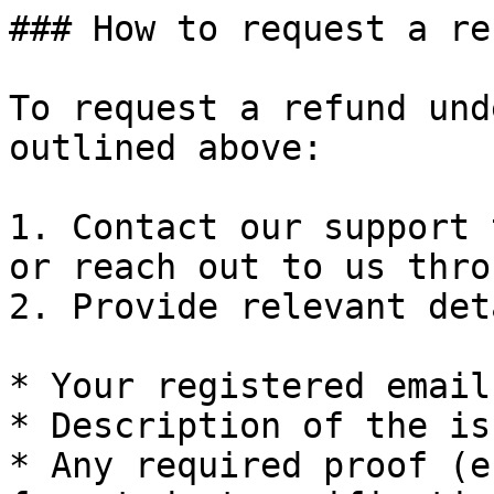
### How to request a ref
To request a refund und
outlined above:

1. Contact our support 
or reach out to us thro
2. Provide relevant det
* Your registered email
* Description of the is
* Any required proof (e