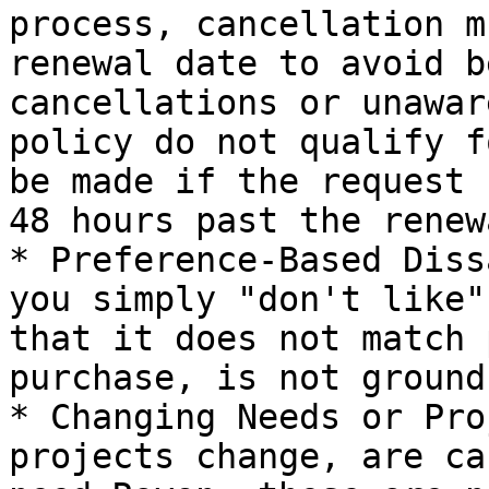
process, cancellation m
renewal date to avoid b
cancellations or unawar
policy do not qualify f
be made if the request 
48 hours past the renew
* Preference-Based Diss
you simply "don't like"
that it does not match 
purchase, is not ground
* Changing Needs or Pro
projects change, are ca