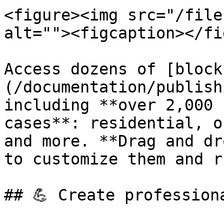
<figure><img src="/file
alt=""><figcaption></fi
Access dozens of [block
(/documentation/publish
including **over 2,000 
cases**: residential, o
and more. **Drag and dr
to customize them and r
## 💪 Create profession