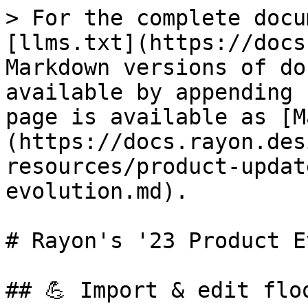
> For the complete docu
[llms.txt](https://docs
Markdown versions of do
available by appending 
page is available as [M
(https://docs.rayon.des
resources/product-updat
evolution.md).

# Rayon's '23 Product E
## 💪 Import & edit flo