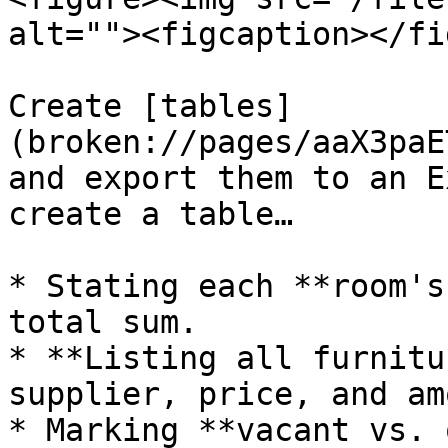
alt=""><figcaption></fi
Create [tables]
(broken://pages/aaX3paE
and export them to an E
create a table…

* Stating each **room's
total sum.

* **Listing all furnitu
supplier, price, and am
* Marking **vacant vs. 