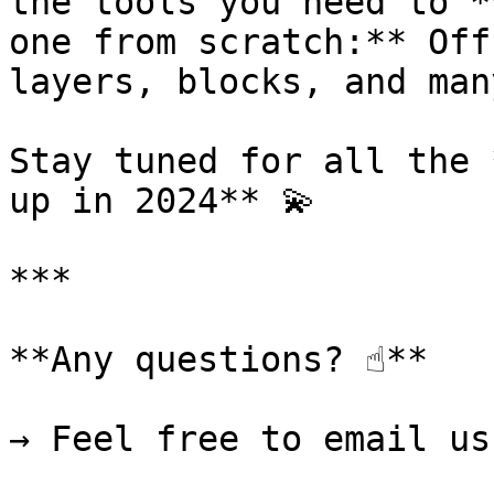
the tools you need to *
one from scratch:** Off
layers, blocks, and man
Stay tuned for all the 
up in 2024** 💫

***

**Any questions? ☝️**

→ Feel free to email us