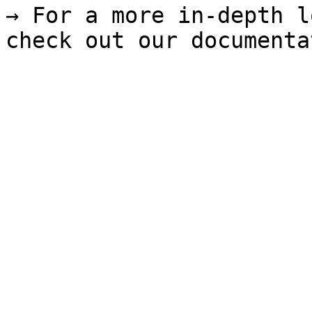
→ For a more in-depth l