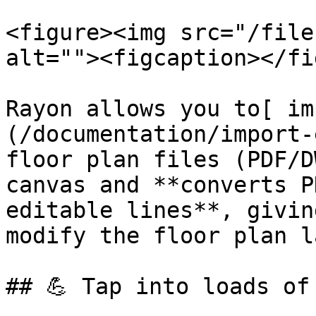
<figure><img src="/file
alt=""><figcaption></fi
Rayon allows you to[ im
(/documentation/import-
floor plan files (PDF/D
canvas and **converts P
editable lines**, givin
modify the floor plan l
## 💪 Tap into loads of