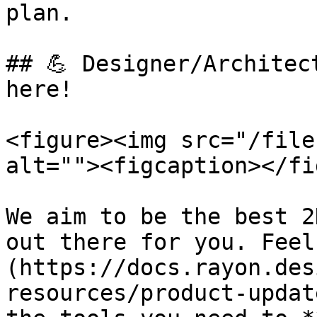
plan.

## 💪 Designer/Architec
here!

<figure><img src="/file
alt=""><figcaption></fi
We aim to be the best 2
out there for you. Feel
(https://docs.rayon.des
resources/product-updat