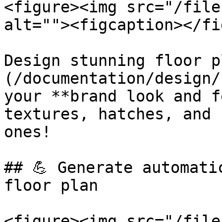
<figure><img src="/file
alt=""><figcaption></fi
Design stunning floor p
(/documentation/design/
your **brand look and f
textures, hatches, and 
ones!

## 💪 Generate automati
floor plan

<figure><img src="/file