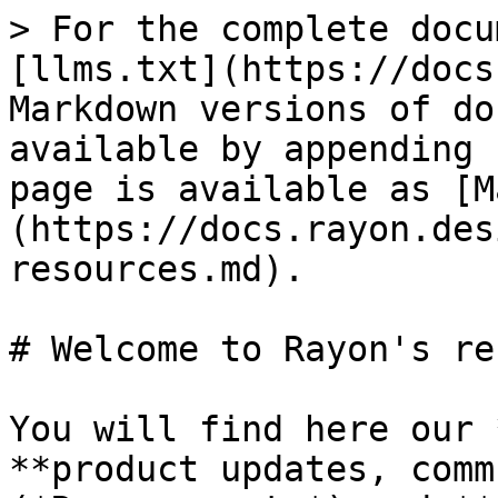
> For the complete docu
[llms.txt](https://docs
Markdown versions of do
available by appending 
page is available as [M
(https://docs.rayon.des
resources.md).

# Welcome to Rayon's re
You will find here our 
**product updates, comm