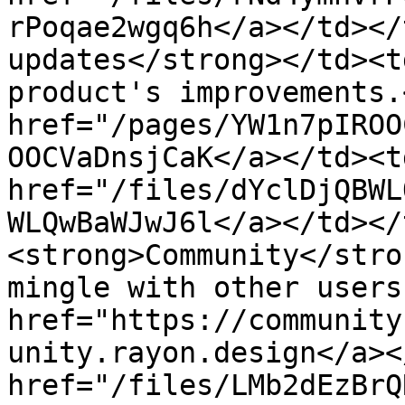
rPoqae2wgq6h</a></td></
updates</strong></td><t
product's improvements.
href="/pages/YW1n7pIROO
OOCVaDnsjCaK</a></td><td
href="/files/dYclDjQBWL
WLQwBaWJwJ6l</a></td></
<strong>Community</stro
mingle with other users
href="https://community
unity.rayon.design</a><
href="/files/LMb2dEzBrQ