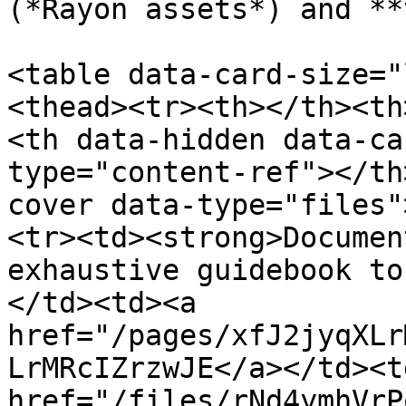
(*Rayon assets*) and **
<table data-card-size="
<thead><tr><th></th><th
<th data-hidden data-ca
type="content-ref"></th
cover data-type="files"
<tr><td><strong>Documen
exhaustive guidebook to
</td><td><a 
href="/pages/xfJ2jyqXLr
LrMRcIZrzwJE</a></td><td
href="/files/rNd4ymhVrP