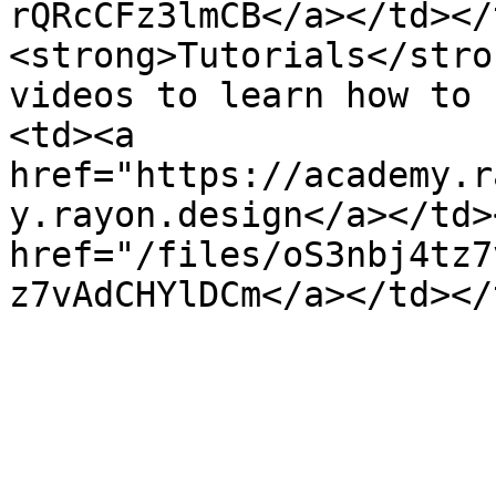
rQRcCFz3lmCB</a></td></
<strong>Tutorials</stro
videos to learn how to 
<td><a 
href="https://academy.r
y.rayon.design</a></td>
href="/files/oS3nbj4tz7