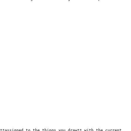
**assigned to the things you draw** with the current 