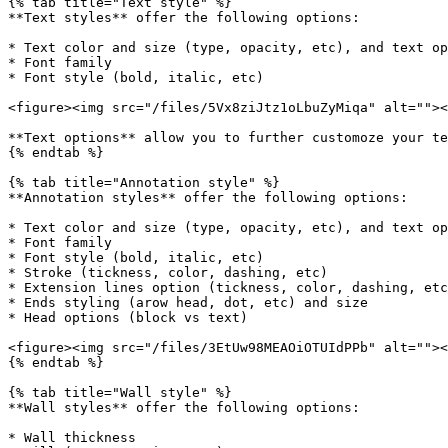
{% tab title="Text style" %}

**Text styles** offer the following options:

* Text color and size (type, opacity, etc), and text op
* Font family

* Font style (bold, italic, etc)

<figure><img src="/files/5Vx8ziJtz1oLbuZyMiqa" alt=""><
**Text options** allow you to further customoze your te
{% endtab %}

{% tab title="Annotation style" %}

**Annotation styles** offer the following options:

* Text color and size (type, opacity, etc), and text op
* Font family

* Font style (bold, italic, etc)

* Stroke (tickness, color, dashing, etc)

* Extension lines option (tickness, color, dashing, etc
* Ends styling (arow head, dot, etc) and size

* Head options (block vs text)

<figure><img src="/files/3EtUw98MEAOiOTUIdPPb" alt=""><
{% endtab %}

{% tab title="Wall style" %}

**Wall styles** offer the following options:

* Wall thickness
