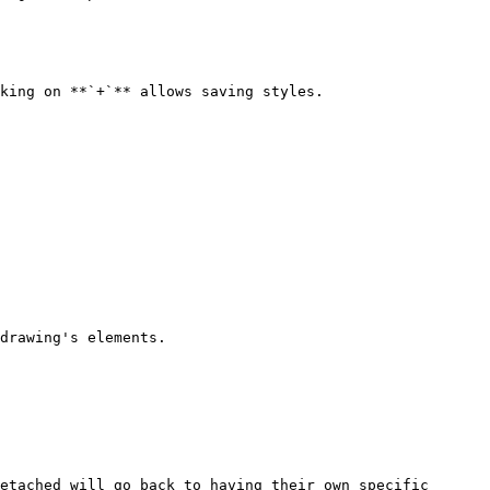
king on **`+`** allows saving styles.

drawing's elements.

etached will go back to having their own specific 