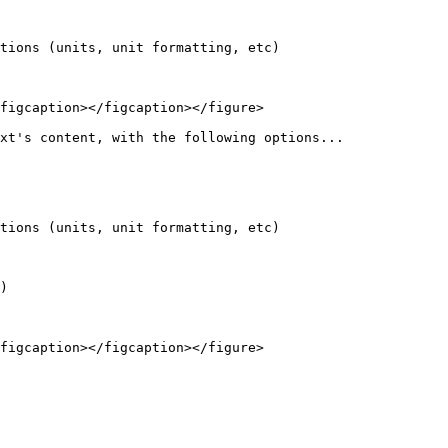
tions (units, unit formatting, etc)

figcaption></figcaption></figure>

xt's content, with the following options...

tions (units, unit formatting, etc)

)

figcaption></figcaption></figure>
