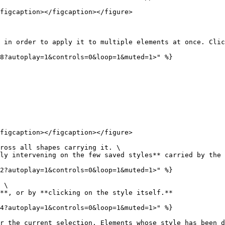
figcaption></figcaption></figure>

 in order to apply it to multiple elements at once. Clic
8?autoplay=1&controls=0&loop=1&muted=1>" %}

figcaption></figcaption></figure>

ross all shapes carrying it. \

ly intervening on the few saved styles** carried by the 
2?autoplay=1&controls=0&loop=1&muted=1>" %}

 \

**, or by **clicking on the style itself.**

4?autoplay=1&controls=0&loop=1&muted=1>" %}

r the current selection. Elements whose style has been d