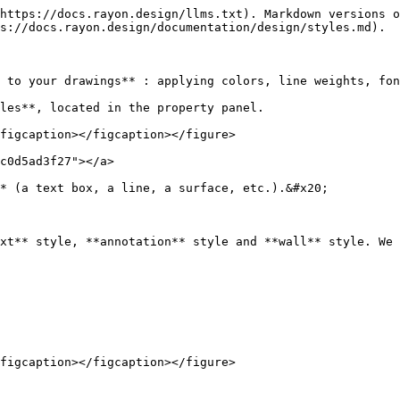
https://docs.rayon.design/llms.txt). Markdown versions o
s://docs.rayon.design/documentation/design/styles.md).

 to your drawings** : applying colors, line weights, fon
les**, located in the property panel.

figcaption></figcaption></figure>

c0d5ad3f27"></a>

* (a text box, a line, a surface, etc.).&#x20;

xt** style, **annotation** style and **wall** style. We 
figcaption></figcaption></figure>
