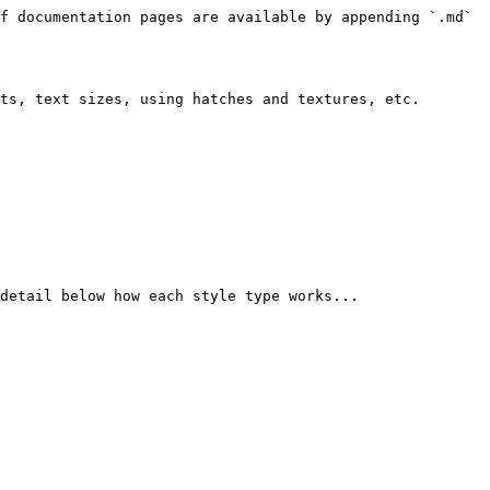
f documentation pages are available by appending `.md` 
ts, text sizes, using hatches and textures, etc.

detail below how each style type works...
