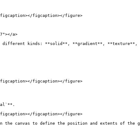
figcaption></figcaption></figure>

7"></a>

 different kinds: **solid**, **gradient**, **texture**, 
figcaption></figcaption></figure>

al`**.

figcaption></figcaption></figure>

n the canvas to define the position and extents of the g