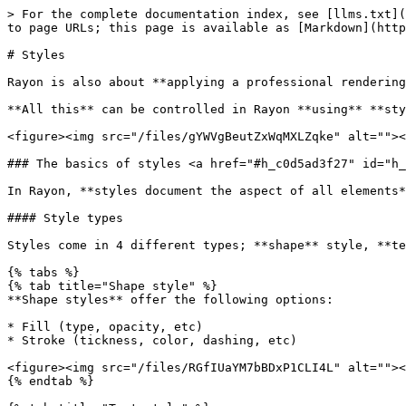
> For the complete documentation index, see [llms.txt](
to page URLs; this page is available as [Markdown](http
# Styles

Rayon is also about **applying a professional rendering
**All this** can be controlled in Rayon **using** **sty
<figure><img src="/files/gYWVgBeutZxWqMXLZqke" alt=""><
### The basics of styles <a href="#h_c0d5ad3f27" id="h_
In Rayon, **styles document the aspect of all elements*
#### Style types

Styles come in 4 different types; **shape** style, **te
{% tabs %}

{% tab title="Shape style" %}

**Shape styles** offer the following options:

* Fill (type, opacity, etc)

* Stroke (tickness, color, dashing, etc)

<figure><img src="/files/RGfIUaYM7bBDxP1CLI4L" alt=""><
{% endtab %}
