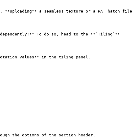
, **uploading** a seamless texture or a PAT hatch file 
dependently!** To do so, head to the **`Tiling`** 
otation values** in the tiling panel.

ough the options of the section header.
