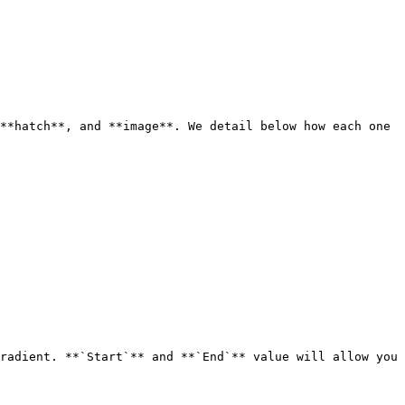
**hatch**, and **image**. We detail below how each one 
radient. **`Start`** and **`End`** value will allow you 