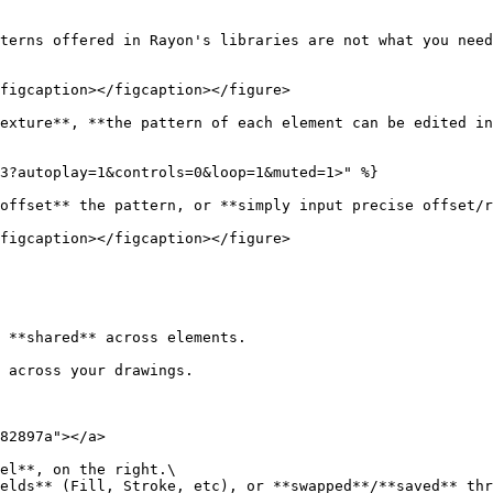
terns offered in Rayon's libraries are not what you need
figcaption></figcaption></figure>

exture**, **the pattern of each element can be edited in
3?autoplay=1&controls=0&loop=1&muted=1>" %}

offset** the pattern, or **simply input precise offset/r
figcaption></figcaption></figure>

 **shared** across elements.

 across your drawings.

82897a"></a>

el**, on the right.\

elds** (Fill, Stroke, etc), or **swapped**/**saved** thr