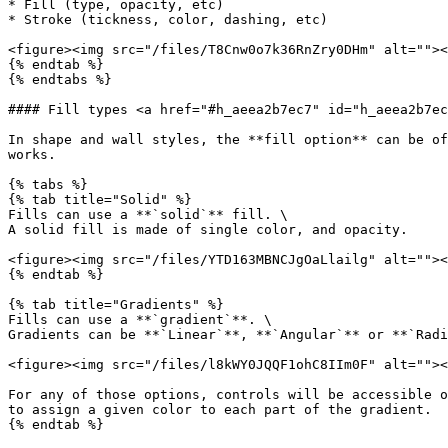
* Fill (type, opacity, etc)

* Stroke (tickness, color, dashing, etc)

<figure><img src="/files/T8Cnw0o7k36RnZry0DHm" alt=""><
{% endtab %}

{% endtabs %}

#### Fill types <a href="#h_aeea2b7ec7" id="h_aeea2b7ec
In shape and wall styles, the **fill option** can be of
works.

{% tabs %}

{% tab title="Solid" %}

Fills can use a **`solid`** fill. \

A solid fill is made of single color, and opacity.

<figure><img src="/files/YTD163MBNCJgOaLlailg" alt=""><
{% endtab %}

{% tab title="Gradients" %}

Fills can use a **`gradient`**. \

Gradients can be **`Linear`**, **`Angular`** or **`Radi
<figure><img src="/files/l8kWY0JQQF1ohC8IIm0F" alt=""><
For any of those options, controls will be accessible o
to assign a given color to each part of the gradient.

{% endtab %}
