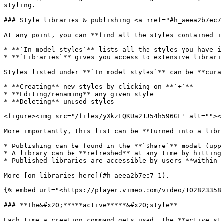
styling.

### Style libraries & publishing <a href="#h_aeea2b7ec7
At any point, you can **find all the styles contained i
* **`In model styles`** lists all the styles you have i
* **`Libraries`** gives you access to extensive librari
Styles listed under **`In model styles`** can be **cura
* **Creating** new styles by clicking on **`+`**

* **Editing/renaming** any given style

* **Deleting** unused styles

<figure><img src="/files/yXkzEQKUa21J54h596GF" alt=""><
More importantly, this list can be **turned into a libr
* Publishing can be found in the **`Share`** modal (upp
* A library can be **refreshed** at any time by hitting
* Published libraries are accessible by users **within 
More [on libraries here](#h_aeea2b7ec7-1).

{% embed url="<https://player.vimeo.com/video/102823358
### **The&#x20;*****active*****&#x20;style**

Each time a creation command gets used, the **active st