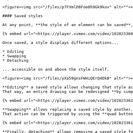
<figure><img src="/files/p7FVmlD8Foe0h9Gk9kov" alt=""><
#### Saved styles

At any point, **the style of an element can be saved**,
{% embed url="<https://player.vimeo.com/video/102823360
Once saved, a style displays different options...

* Editing

* Swapping

* Detaching

... accessible on and above the style itself.

<figure><img src="/files/yXa59gnsFWHiQErQ4DkB" alt=""><
**Editing** a saved style allows changing that style ac
That way, an entire drawing can be redesigned **by simp
{% embed url="<https://player.vimeo.com/video/102823362
**Swapping** allows replacing a saved style by another.
That action can be triggered by using the **quad button
{% embed url="<https://player.vimeo.com/video/102823361
**Finally, detaching** allows removing a saved style fo