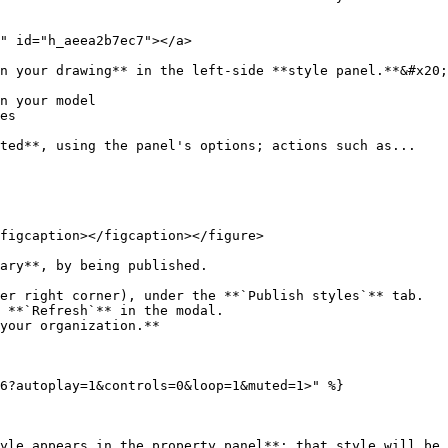
" id="h_aeea2b7ec7"></a>

n your drawing** in the left-side **style panel.**&#x20;

n your model

es

ted**, using the panel's options; actions such as...

figcaption></figcaption></figure>

ary**, by being published.

er right corner), under the **`Publish styles`** tab.

 **`Refresh`** in the modal.

your organization.**

6?autoplay=1&controls=0&loop=1&muted=1>" %}

yle appears in the property panel**; that style will be 