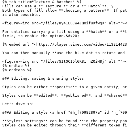
{% tab title="Texture & hatches" %}

Fills can use a **`Texture`** or a **`Hatch`**. \

Both types of fill allow **choosing a pattern**. If pat
is also possible.

<figure><img src="/files/8y41LuJW4JQOifuXfwgX" alt=""><
For entities carrying a fill using a **hatch** or a **t
field, to enable the option.&#x20;

{% embed url="<https://player.vimeo.com/video/113214423
You can then manually **use the blue dot to rotate and 
<figure><img src="/files/SItQCI5l6R81rnZQiH8j" alt=""><
{% endtab %}

{% endtabs %}

### Editing, saving & sharing styles

Styles can be either **specific** to a given entity, or
Styles can be **edited**, **published**, and **shared**
Let's dive in!

#### Editing a style <a href="#h_f70982897a" id="h_f709
**Styles' settings** can be found **in the property pan
Styles can be edited through their **different token fi